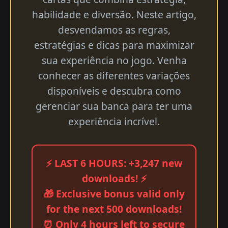
habilidade e diversão. Neste artigo,
desvendamos as regras,
estratégias e dicas para maximizar
sua experiência no jogo. Venha
conhecer as diferentes variações
disponíveis e descubra como
gerenciar sua banca para ter uma
experiência incrível.
⚡ LAST 6 HOURS: +3,247 new
downloads! ⚡
🎁 Exclusive bonus valid only
for the next 500 downloads!
⏰ Only 4 hours left to secure