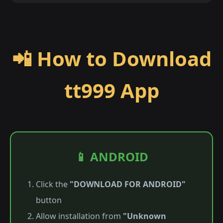
📲 How to Download
tt999 App
📱 ANDROID
Click the
"DOWNLOAD FOR ANDROID"
button
Allow installation from
"Unknown