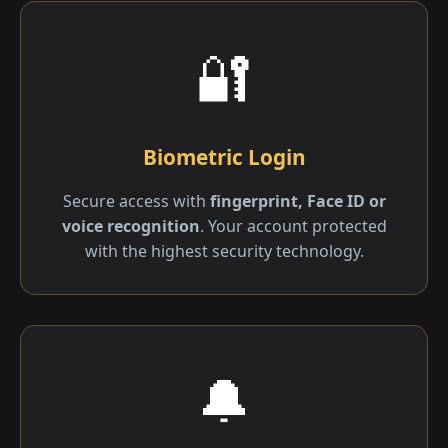
🔐
Biometric Login
Secure access with
fingerprint, Face ID or
voice recognition
. Your account protected
with the highest security technology.
🔔