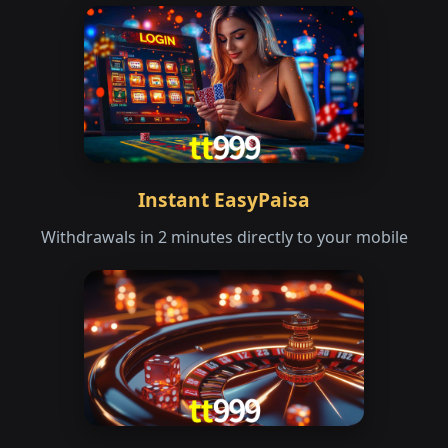
Instant EasyPaisa
Withdrawals in 2 minutes directly to your mobile