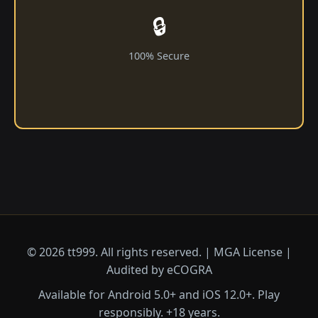
🔒
100% Secure
© 2026 tt999. All rights reserved. | MGA License |
Audited by eCOGRA
Available for Android 5.0+ and iOS 12.0+. Play
responsibly. +18 years.