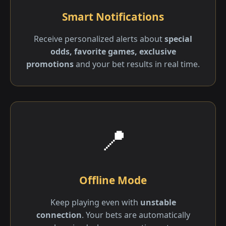
Smart Notifications
Receive personalized alerts about
special
odds, favorite games, exclusive
promotions
and your bet results in real time.
📍
Offline Mode
Keep playing even with
unstable
connection
. Your bets are automatically