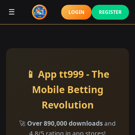
☰
LOGIN
REGISTER
📱 App tt999 - The
Mobile Betting
Revolution
🚀
Over 890,000 downloads
and
4.8/5 rating in app stores!