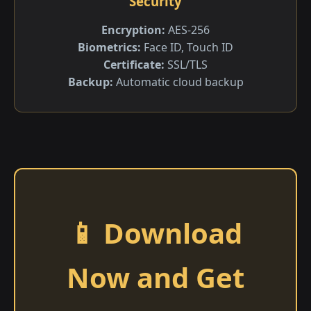
Security
Encryption:
AES-256
Biometrics:
Face ID, Touch ID
Certificate:
SSL/TLS
Backup:
Automatic cloud backup
📱 Download
Now and Get