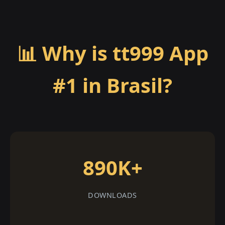
📊 Why is tt999 App
#1 in Brasil?
890K+
DOWNLOADS