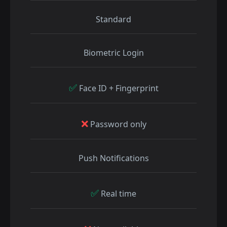
Standard
Biometric Login
✅
Face ID + Fingerprint
❌
Password only
Push Notifications
✅
Real time