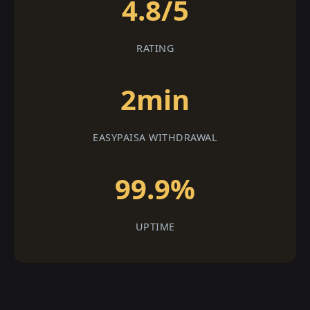
4.8/5
RATING
2min
EASYPAISA WITHDRAWAL
99.9%
UPTIME