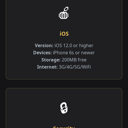
🍎
iOS
Version:
iOS 12.0 or higher
Devices:
iPhone 6s or newer
Storage:
200MB free
Internet:
3G/4G/5G/WiFi
🔒