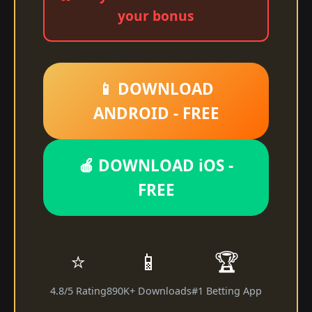
your bonus
📱 DOWNLOAD
ANDROID - FREE
🍎 DOWNLOAD iOS -
FREE
⭐
📱
🏆
4.8/5 Rating
890K+ Downloads
#1 Betting App