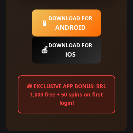
DOWNLOAD FOR
📱
ANDROID
DOWNLOAD FOR
🍎
iOS
🎁
EXCLUSIVE APP BONUS:
BRL
1,000 free + 50 spins on first
login!