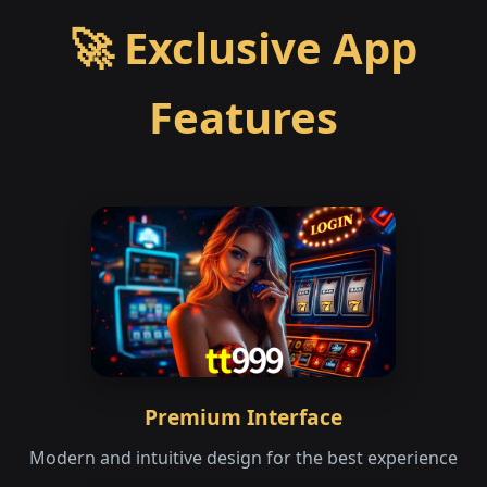
🚀 Exclusive App
Features
Premium Interface
Modern and intuitive design for the best experience