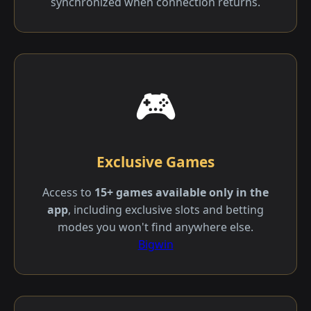
synchronized when connection returns.
🎮
Exclusive Games
Access to
15+ games available only in the
app
, including exclusive slots and betting
modes you won't find anywhere else.
Bigwin