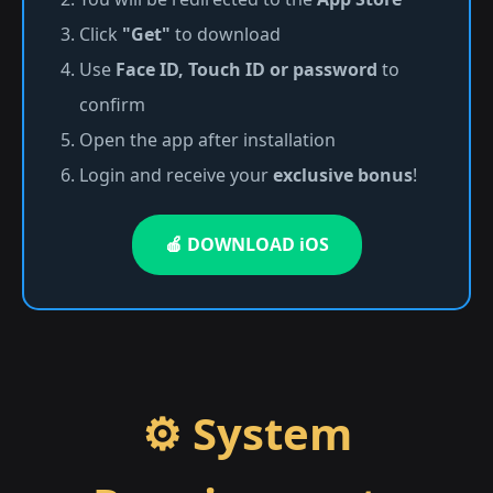
Click
"Get"
to download
Use
Face ID, Touch ID or password
to
confirm
Open the app after installation
Login and receive your
exclusive bonus
!
🍎 DOWNLOAD iOS
⚙️ System