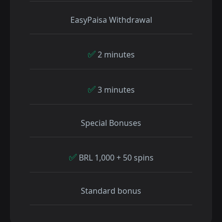
EasyPaisa Withdrawal
✅
2 minutes
✅
3 minutes
Special Bonuses
✅
BRL 1,000 + 50 spins
Standard bonus