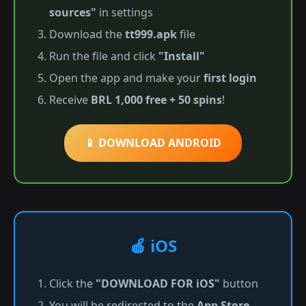
sources"
in settings
Download the
tt999.apk
file
Run the file and click
"Install"
Open the app and make your
first login
Receive
BRL 1,000 free + 50 spins
!
📱 DOWNLOAD ANDROID
🍎 iOS
Click the
"DOWNLOAD FOR iOS"
button
You will be redirected to the
App Store