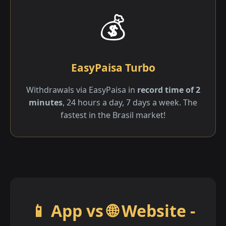
💰
EasyPaisa Turbo
Withdrawals via EasyPaisa in
record time of 2
minutes
, 24 hours a day, 7 days a week. The
fastest in the Brasil market!
📱 App vs 🌐 Website -