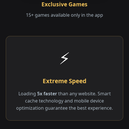
Exclusive Games
15+ games available only in the app
⚡
Extreme Speed
Loading
5x faster
than any website. Smart
cache technology and mobile device
optimization guarantee the best experience.