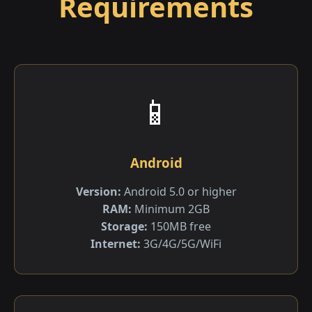
Requirements
📱
Android
Version:
Android 5.0 or higher
RAM:
Minimum 2GB
Storage:
150MB free
Internet:
3G/4G/5G/WiFi