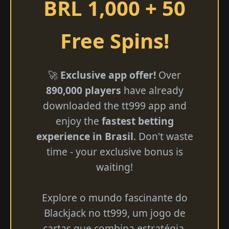
BRL 1,000 + 50
Free Spins!
🚀
Exclusive app offer!
Over
890,000 players
have already
downloaded the tt999 app and
enjoy the
fastest betting
experience in Brasil
. Don't waste
time - your exclusive bonus is
waiting!
Explore o mundo fascinante do
Blackjack no tt999, um jogo de
cartas que combina estratégia,