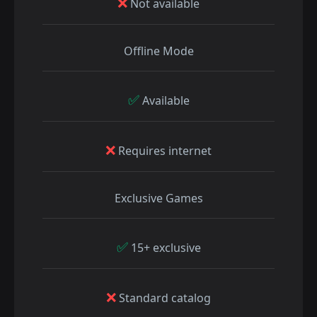
❌
Not available
Offline Mode
✅
Available
❌
Requires internet
Exclusive Games
✅
15+ exclusive
❌
Standard catalog