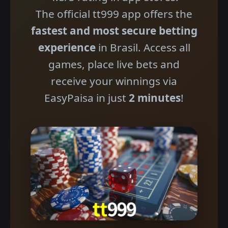
The official tt999 app offers the
fastest and most secure betting
experience
in Brasil. Access all
games, place live bets and
receive your winnings via
EasyPaisa in just
2 minutes
!