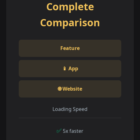
Complete
Comparison
Feature
📱 App
🌐 Website
Loading Speed
✅
5x faster