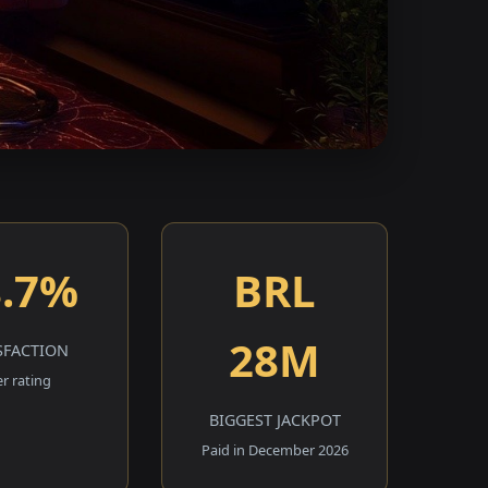
8.7%
BRL
28M
SFACTION
r rating
BIGGEST JACKPOT
Paid in December 2026