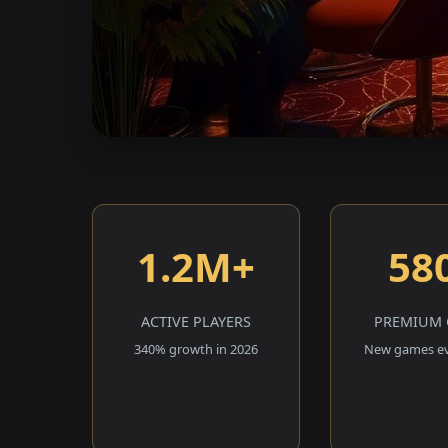
1.2M+
58
ACTIVE PLAYERS
PREMIUM 
340% growth in 2026
New games ev