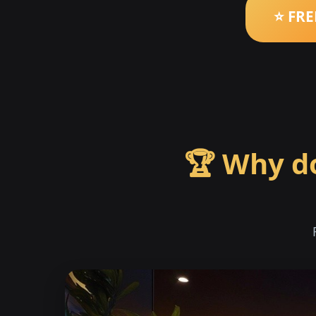
⭐ FRE
🏆 Why do