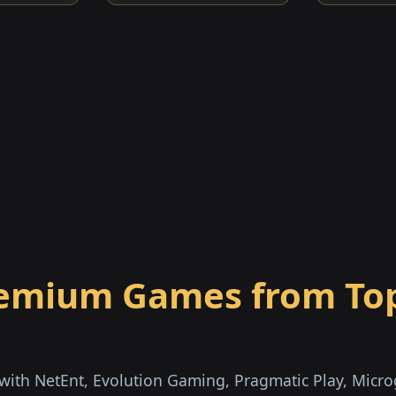
remium Games from Top
 with NetEnt, Evolution Gaming, Pragmatic Play, Mic