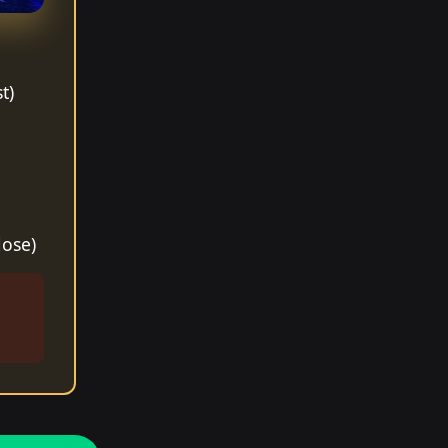
t)
lose)