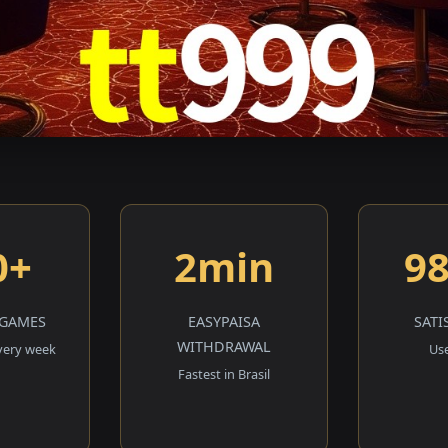
0+
2min
9
GAMES
EASYPAISA
SATI
WITHDRAWAL
ery week
Use
Fastest in Brasil