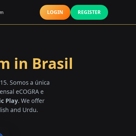
LOGIN
REGISTER
rm
m in Brasil
15. Somos a única
mensal eCOGRA e
c Play
. We offer
lish and Urdu.