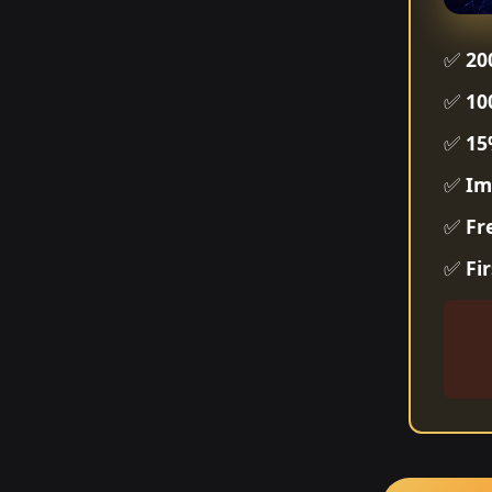
✅
20
✅
10
✅
15
✅
Im
✅
Fr
✅
Fi