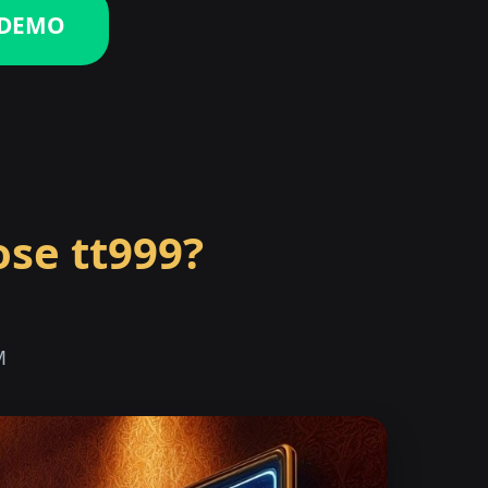
E DEMO
ose tt999?
M