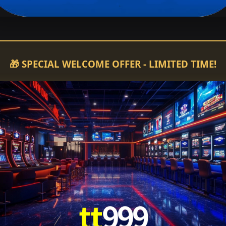
🎁 SPECIAL WELCOME OFFER - LIMITED TIME!