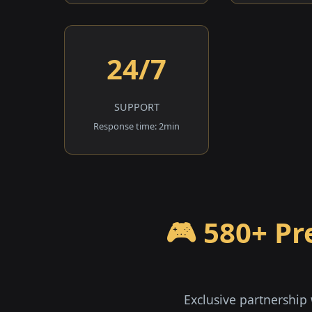
24/7
SUPPORT
Response time: 2min
🎮 580+ P
Exclusive partnership