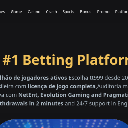
es
Game
Casino
Crash
Sports
Bonus
Promo
Platfo
 #1 Betting Platfor
lhão de jogadores ativos
Escolha tt999 desde 20
sileira com
licença de jogo completa
,Auditoria 
iva com
NetEnt, Evolution Gaming and Pragmati
thdrawals in 2 minutes
and 24/7 support in Eng