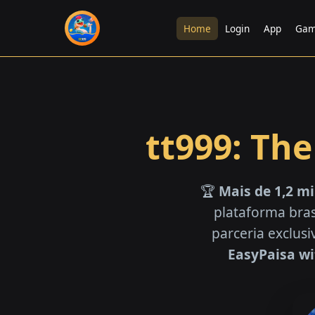
Home
Login
App
Gam
tt999: The
🏆
Mais de 1,2 mi
plataforma bra
parceria exclus
EasyPaisa wi