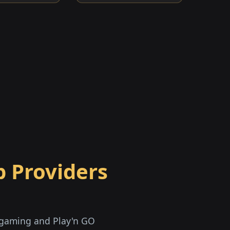
 Providers
rogaming and Play'n GO