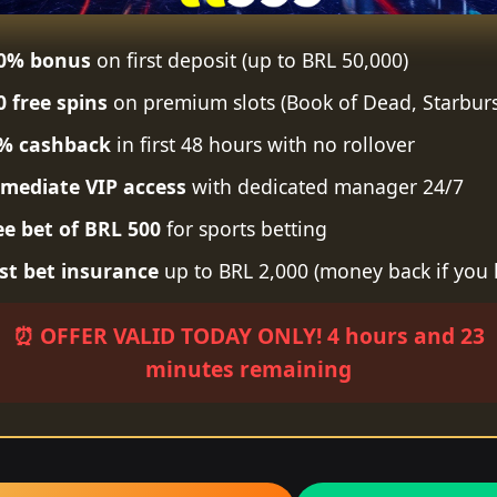
0% bonus
on first deposit (up to BRL 50,000)
0 free spins
on premium slots (Book of Dead, Starburs
% cashback
in first 48 hours with no rollover
mediate VIP access
with dedicated manager 24/7
ee bet of BRL 500
for sports betting
rst bet insurance
up to BRL 2,000 (money back if you 
⏰ OFFER VALID TODAY ONLY! 4 hours and 23
minutes remaining