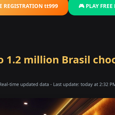
E REGISTRATION tt999
🎮 PLAY FRE
 1.2 million Brasil cho
Real-time updated data - Last update: today at 2:32 P